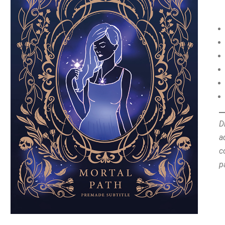
D
a
c
p