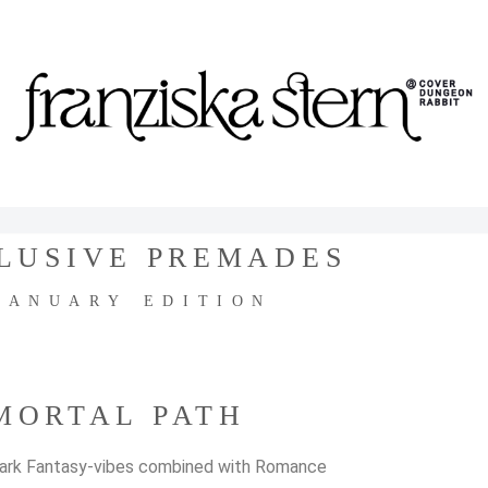
LUSIVE PREMADES
JANUARY EDITION
MORTAL PATH
ark Fantasy-vibes combined with Romance