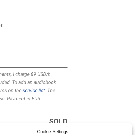
et
ments, I charge 89 USD/h
ncluded. To add an audiobook
tems on the
service list.
The
ess. Payment in EUR.
SOLD
Cookie-Settings