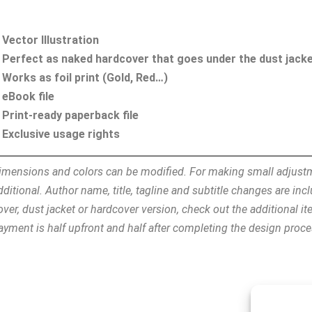
Vector Illustration
Perfect as naked hardcover that goes under the dust jack
Works as foil print (Gold, Red…)
eBook file
Print-ready paperback file
Exclusive usage rights
imensions and colors can be modified. For making small adjust
dditional. Author name, title, tagline and subtitle changes are i
over, dust jacket or hardcover version, check out the additional i
ayment is half upfront and half after completing the design proc