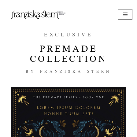
Zum
Inhalt
springen
EXCLUSIVE
PREMADE
COLLECTION
BY FRANZISKA STERN