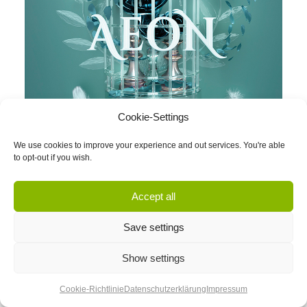
Cookie-Settings
We use cookies to improve your experience and out services. You're able
to opt-out if you wish.
Accept all
Save settings
Show settings
Cookie-Richtlinie
Datenschutzerklärung
Impressum